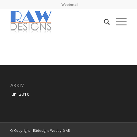
Webbmail
ARKIV
juni 2016
© Copyright - Rådesigns Webbyrå AB