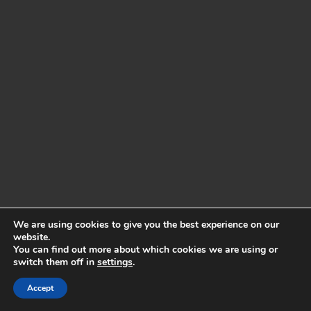
We are using cookies to give you the best experience on our
website.
You can find out more about which cookies we are using or
switch them off in
settings
.
Accept