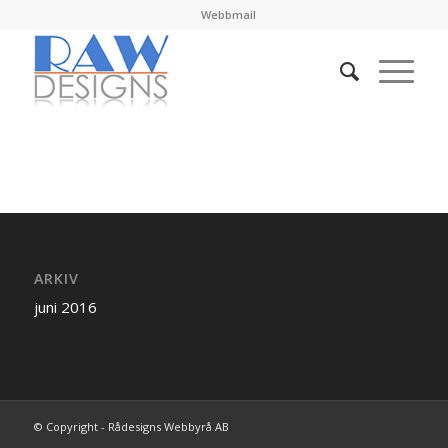
Webbmail
ARKIV
juni 2016
© Copyright - Rådesigns Webbyrå AB