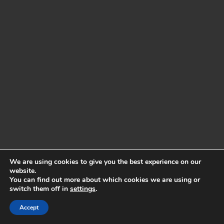
We are using cookies to give you the best experience on our
website.
You can find out more about which cookies we are using or
switch them off in
settings
.
Accept